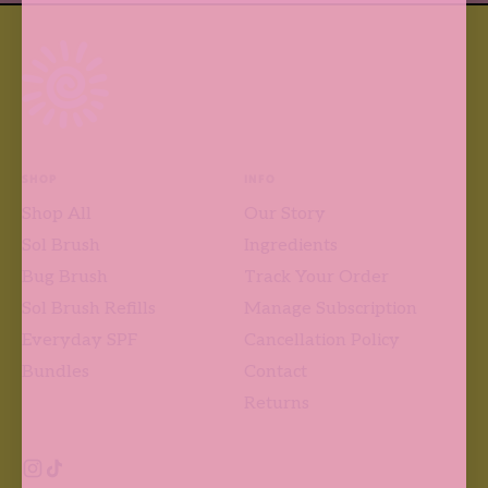
SHOP
INFO
Shop All
Our Story
Sol Brush
Ingredients
Bug Brush
Track Your Order
Sol Brush Refills
Manage Subscription
Everyday SPF
Cancellation Policy
Bundles
Contact
Returns
Instagram
TikTok