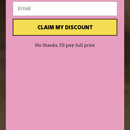
Email
CLAIM MY DISCOUNT
No thanks, I'll pay full price