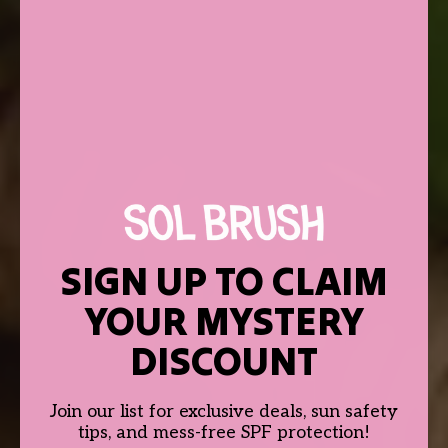
SIGN UP TO CLAIM
YOUR MYSTERY
DISCOUNT
Join our list for exclusive deals, sun safety
tips, and mess-free SPF protection!