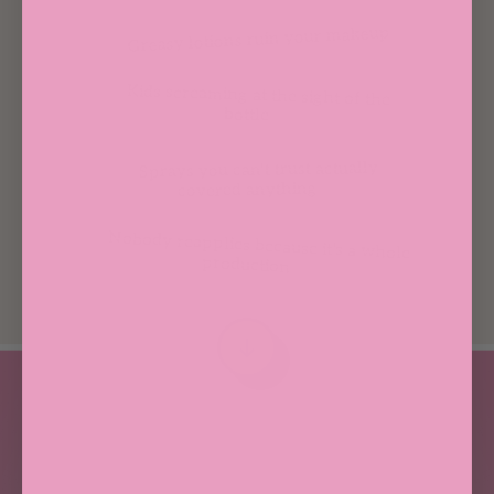
Greasy lotions ruin your makeup
✗
✗
Kids screaming at the sight of the
bottle
Sprays you can't trust actually
✗
covered anything
✗
Nobody reapplies because it's a whole
production