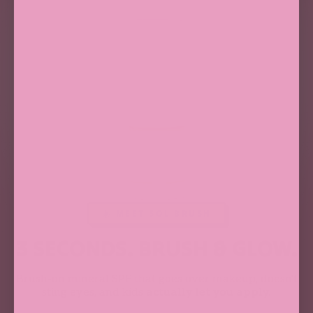
☀️ MEET SOL BRUSH
3 SECONDS. BRUSH & GLOW.
Brush-on mineral SPF that goes over makeup, doesn't
sting eyes, and kids
actually let you apply.