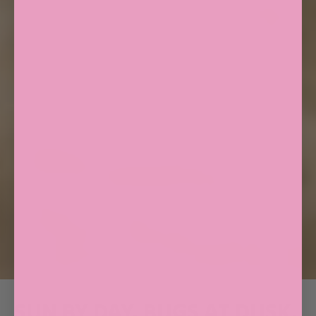
SUN BY DAY. BUGS AT DUSK.