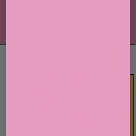
100% Mineral
SPF 50
No White Cast
SHOP SOL BRUSH
SEE HOW IT WORKS