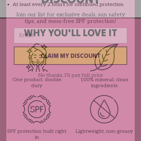
At least every 2 hours for continued protection
Join our list for exclusive deals, sun safety
tips, and mess-free SPF protection!
WHY YOU'LL LOVE IT
Email
CLAIM MY DISCOUNT
No thanks, I'll pay full price
One product, double
100% mineral, clean
duty
ingredients
SPF protection built right
Lightweight, non-greasy
in