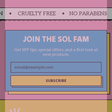
 • CRUELTY FREE • NO PARABENS •
JOIN THE SOL FAM
Get SPF tips, special offers, and a first look at
new products.
Email Address
SUBSCRIBE