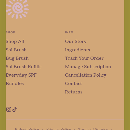
SHOP
INFO
Shop All
Our Story
Sol Brush
Ingredients
Bug Brush
Track Your Order
Sol Brush Refills
Manage Subscription
Everyday SPF
Cancellation Policy
Bundles
Contact
Returns
Instagram
TikTok
Refund Policy
·
Privacy Policy
·
Terms of Service
·