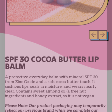
Previous sli
Next sl
SPF 30 COCOA BUTTER LIP
BALM
A protective everyday balm with mineral SPF 30
from Zinc Oxide and a soft cocoa butter touch. It
cushions lips, seals in moisture, and wears nearly
clear. Contains sweet almond oil (a tree nut
ingredient) and honey extract, so it is not vegan.
Please Note: Our product packaging may temporarily
reflect our previous brand while we complete our