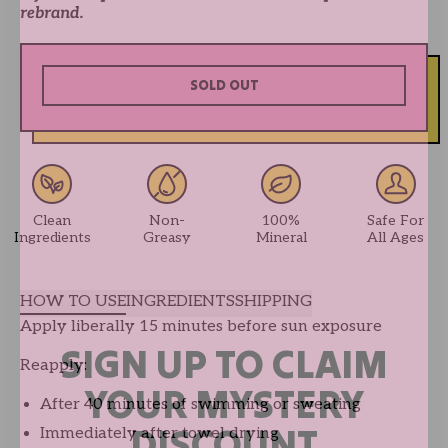
rebrand.
SOLD OUT
Clean
Non-
100%
Safe For
Ingredients
Greasy
Mineral
All Ages
HOW TO USE
INGREDIENTS
SHIPPING
Apply liberally 15 minutes before sun exposure
SIGN UP TO CLAIM
Reapply:
YOUR MYSTERY
After 40 minutes of swimming or sweating
DISCOUNT
Immediately after towel drying